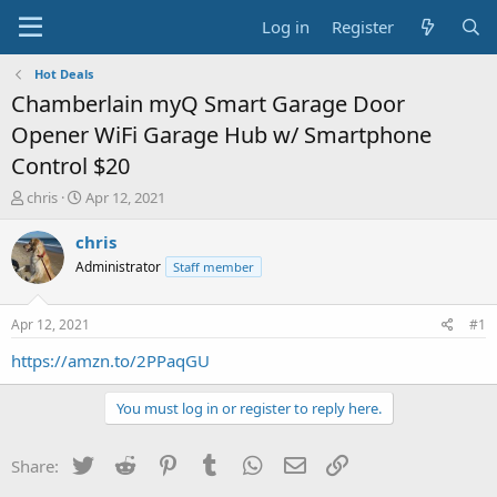
Log in
Register
Hot Deals
Chamberlain myQ Smart Garage Door
Opener WiFi Garage Hub w/ Smartphone
Control $20
T
S
chris
Apr 12, 2021
h
t
r
a
chris
e
r
Administrator
Staff member
a
t
d
d
s
a
Apr 12, 2021
#1
t
t
a
e
https://amzn.to/2PPaqGU
r
t
You must log in or register to reply here.
e
r
Twitter
Reddit
Pinterest
Tumblr
WhatsApp
Email
Link
Share: