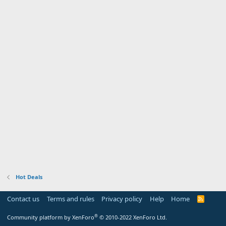
Hot Deals
Contact us
Terms and rules
Privacy policy
Help
Home
R
S
S
®
Community platform by XenForo
© 2010-2022 XenForo Ltd.