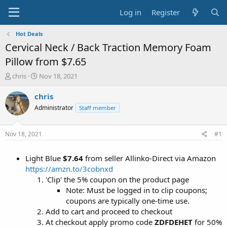
Log in
Register
Hot Deals
Cervical Neck / Back Traction Memory Foam
Pillow from $7.65
T
S
chris
Nov 18, 2021
h
t
r
a
chris
e
r
Administrator
Staff member
a
t
d
d
s
a
Nov 18, 2021
#1
t
t
a
e
Light Blue
$7.64
from seller Allinko-Direct via Amazon
r
t
https://amzn.to/3cobnxd
e
'Clip' the 5% coupon on the product page
r
Note: Must be logged in to clip coupons;
coupons are typically one-time use.
Add to cart and proceed to checkout
At checkout apply promo code
ZDFDEHET
for 50%