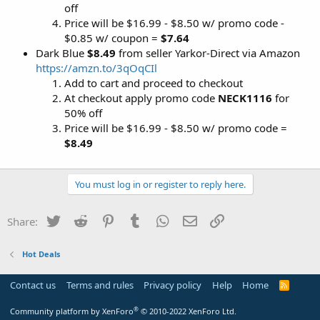
off
Price will be $16.99 - $8.50 w/ promo code -
$0.85 w/ coupon =
$7.64
Dark Blue
$8.49
from seller Yarkor-Direct via Amazon
https://amzn.to/3qOqCIl
Add to cart and proceed to checkout
At checkout apply promo code
NECK1116
for
50% off
Price will be $16.99 - $8.50 w/ promo code =
$8.49
You must log in or register to reply here.
Twitter
Reddit
Pinterest
Tumblr
WhatsApp
Email
Link
Share:
Hot Deals
Contact us
Terms and rules
Privacy policy
Help
Home
R
S
S
®
Community platform by XenForo
© 2010-2022 XenForo Ltd.