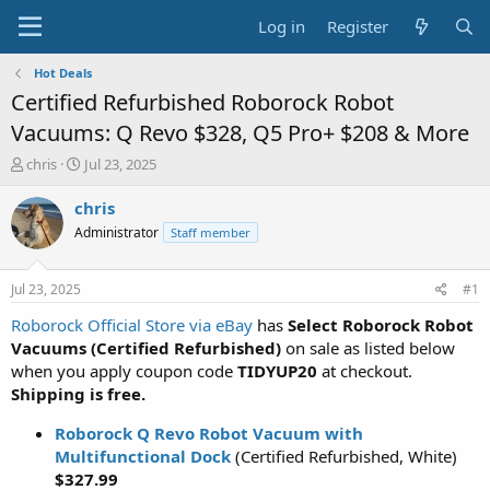
Log in
Register
Hot Deals
Certified Refurbished Roborock Robot
Vacuums: Q Revo $328, Q5 Pro+ $208 & More
T
S
chris
Jul 23, 2025
h
t
r
a
chris
e
r
Administrator
Staff member
a
t
d
d
s
a
Jul 23, 2025
#1
t
t
a
e
Roborock Official Store via eBay
has
Select Roborock Robot
r
Vacuums (Certified Refurbished)
on sale as listed below
t
when you apply coupon code
TIDYUP20
at checkout.
e
Shipping is free.
r
Roborock Q Revo Robot Vacuum with
Multifunctional Dock
(Certified Refurbished, White)
$327.99