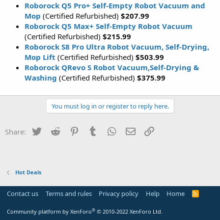
Roborock Q5 Pro+ Self-Empty Robot Vacuum and
Mop
(Certified Refurbished)
$207.99
Roborock Q5 Max+ Self-Empty Robot Vacuum
(Certified Refurbished)
$215.99
Roborock S8 Pro Ultra Robot Vacuum, Self-Drying,
Mop Lift
(Certified Refurbished)
$503.99
Roborock QRevo S Robot Vacuum,Self-Drying &
Washing
(Certified Refurbished)
$375.99
You must log in or register to reply here.
Twitter
Reddit
Pinterest
Tumblr
WhatsApp
Email
Link
Share:
Hot Deals
Contact us
Terms and rules
Privacy policy
Help
Home
R
S
S
®
Community platform by XenForo
© 2010-2022 XenForo Ltd.