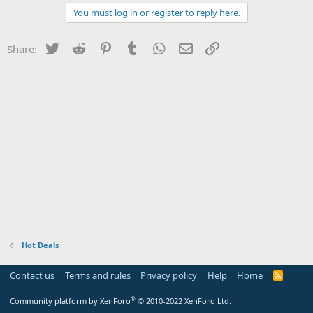
You must log in or register to reply here.
Twitter
Reddit
Pinterest
Tumblr
WhatsApp
Email
Link
Share:
Hot Deals
Contact us
Terms and rules
Privacy policy
Help
Home
R
S
S
®
Community platform by XenForo
© 2010-2022 XenForo Ltd.