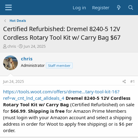
Log in
Register
Hot Deals
Certified Refurbished: Dremel 8240-5 12V
Cordless Rotary Tool Kit w/ Carry Bag $67
T
S
chris
Jun 24, 2025
h
t
r
a
chris
e
r
Administrator
Staff member
a
t
d
d
s
a
Jun 24, 2025
#1
t
t
a
e
https://tools.woot.com/offers/dreme...tary-tool-kit-16?
r
ref=w_cnt_lnd_cat_alldeals_4
Dremel 8240-5 12V Cordless
t
Rotary Tool Kit w/ Carry Bag
(Certified Refurbished) on sale
e
for
$66.99
.
Shipping is free
for Amazon Prime Members
r
(must login with your Amazon account and select a shipping
address in order for Woot to apply free shipping) or is $6 per
order.