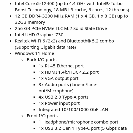
Intel Core i5-12400 (up to 4.4 GHz with Intel® Turbo
Boost Technology, 18 MB L3 cache, 6 cores, 12 threads)
12 GB DDR4-3200 MHz RAM (1 x 4 GB, 1 x 8 GB) up to
32GB memory
256 GB PCIe NVMe TLC M.2 Solid State Drive
Intel UHD Graphics 730
Realtek Wi-Fi 6 (2x2) and Bluetooth® 5.2 combo
(Supporting Gigabit data rate)
Windows 11 Home
Back I/O ports
1x RJ-45 Ethernet port
1x HDMI 1.4b/HDCP 2.2 port
1x VGA output port
3x Audio ports (Line-in/Line-
out/Microphone)
4x USB 2.0 Type-A ports
1x Power input port
Integrated 10/100/1000 GbE LAN
Front I/O ports
1 Headphone/microphone combo port
1x USB 3.2 Gen 1 Type-C port (5 Gbps data