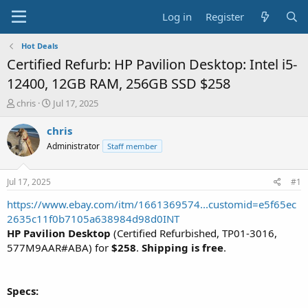
Log in
Register
Hot Deals
Certified Refurb: HP Pavilion Desktop: Intel i5-
12400, 12GB RAM, 256GB SSD $258
T
S
chris
Jul 17, 2025
h
t
r
a
chris
e
r
Administrator
Staff member
a
t
d
d
s
a
Jul 17, 2025
#1
t
t
a
e
https://www.ebay.com/itm/1661369574...customid=e5f65ec
r
2635c11f0b7105a638984d98d0INT
t
HP Pavilion Desktop
(Certified Refurbished, TP01-3016,
e
577M9AAR#ABA) for
$258
.
Shipping is free
.
r
Specs: