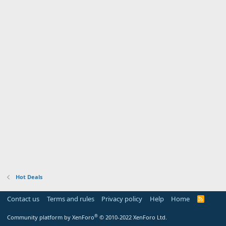
Hot Deals
Contact us
Terms and rules
Privacy policy
Help
Home
R
S
S
®
Community platform by XenForo
© 2010-2022 XenForo Ltd.