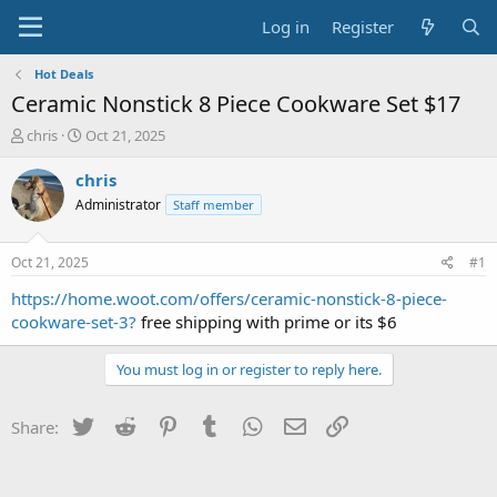
Log in
Register
Hot Deals
Ceramic Nonstick 8 Piece Cookware Set $17
T
S
chris
Oct 21, 2025
h
t
r
a
chris
e
r
Administrator
Staff member
a
t
d
d
s
a
Oct 21, 2025
#1
t
t
a
e
https://home.woot.com/offers/ceramic-nonstick-8-piece-
r
cookware-set-3?
free shipping with prime or its $6
t
e
You must log in or register to reply here.
r
Twitter
Reddit
Pinterest
Tumblr
WhatsApp
Email
Link
Share: