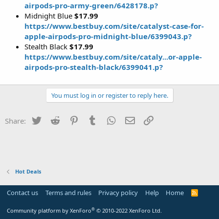
airpods-pro-army-green/6428178.p?
Midnight Blue
$17.99
https://www.bestbuy.com/site/catalyst-case-for-
apple-airpods-pro-midnight-blue/6399043.p?
Stealth Black
$17.99
https://www.bestbuy.com/site/cataly...or-apple-
airpods-pro-stealth-black/6399041.p?
You must log in or register to reply here.
Twitter
Reddit
Pinterest
Tumblr
WhatsApp
Email
Link
Share:
Hot Deals
Contact us
Terms and rules
Privacy policy
Help
Home
R
S
S
®
Community platform by XenForo
© 2010-2022 XenForo Ltd.