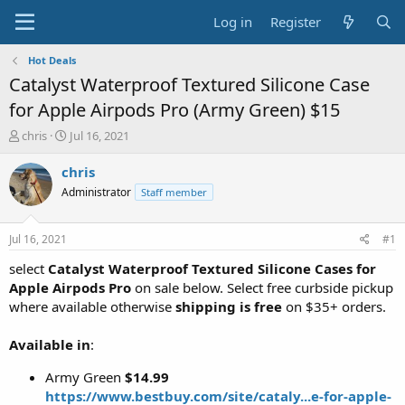
Log in
Register
Hot Deals
Catalyst Waterproof Textured Silicone Case
for Apple Airpods Pro (Army Green) $15
T
S
chris
Jul 16, 2021
h
t
r
a
chris
e
r
Administrator
Staff member
a
t
d
d
s
a
Jul 16, 2021
#1
t
t
a
e
select
Catalyst Waterproof Textured Silicone Cases for
r
Apple Airpods Pro
on sale below. Select free curbside pickup
t
where available otherwise
shipping is free
on $35+ orders.
e
r
Available in
:
Army Green
$14.99
https://www.bestbuy.com/site/cataly...e-for-apple-