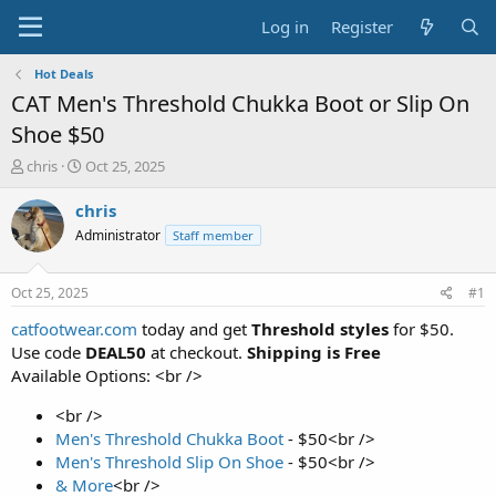
Log in
Register
Hot Deals
CAT Men's Threshold Chukka Boot or Slip On
Shoe $50
T
S
chris
Oct 25, 2025
h
t
r
a
chris
e
r
Administrator
Staff member
a
t
d
d
s
a
Oct 25, 2025
#1
t
t
a
e
catfootwear.com
today and get
Threshold styles
for $50.
r
Use code
DEAL50
at checkout.
Shipping is Free
t
Available Options: <br />
e
r
<br />
Men's Threshold Chukka Boot
- $50<br />
Men's Threshold Slip On Shoe
- $50<br />
& More
<br />