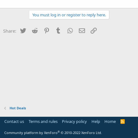
You must log in or register to reply here.
Twitter
Reddit
Pinterest
Tumblr
WhatsApp
Email
Link
Share:
Hot Deals
Contact us
Terms and rules
Privacy policy
Help
Home
R
S
S
®
Community platform by XenForo
© 2010-2022 XenForo Ltd.