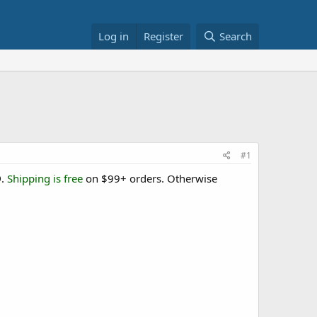
Log in
Register
Search
#1
9
.
Shipping is free
on $99+ orders. Otherwise