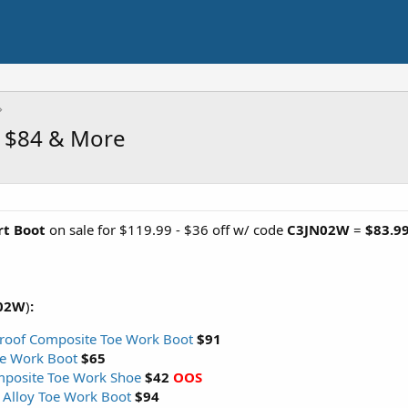
t $84 & More
rt Boot
on sale for $119.99 - $36 off w/ code
C3JN02W
=
$83.9
02W
)
:
roof Composite Toe Work Boot
$91
oe Work Boot
$65
mposite Toe Work Shoe
$42
OOS
 Alloy Toe Work Boot
$94