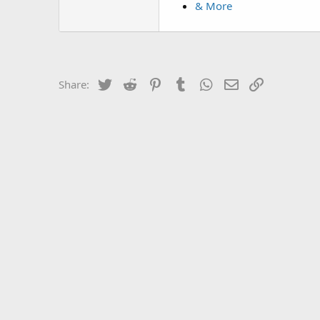
& More
Twitter
Reddit
Pinterest
Tumblr
WhatsApp
Email
Link
Share: