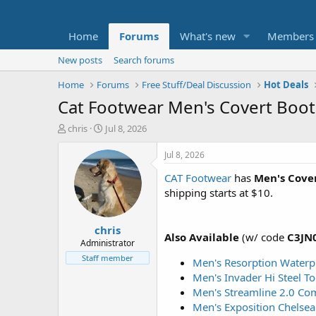
Home
Forums
What's new
Members
New posts
Search forums
Home
Forums
Free Stuff/Deal Discussion
Hot Deals
Cat Footwear Men's Covert Boo
T
S
chris
Jul 8, 2026
h
t
r
a
Jul 8, 2026
e
r
CAT Footwear
has
Men's Cove
a
t
d
d
shipping starts at $10.
s
a
t
t
chris
a
e
Also Available
(w/ code
C3JN
r
Administrator
t
Staff member
Men's Resorption Waterp
e
Men's Invader Hi Steel T
r
Men's Streamline 2.0 Co
Men's Exposition Chelsea