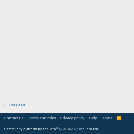
Hot Deals
Contact us
Terms and rules
Privacy policy
Help
Home
R
S
S
®
Community platform by XenForo
© 2010-2022 XenForo Ltd.