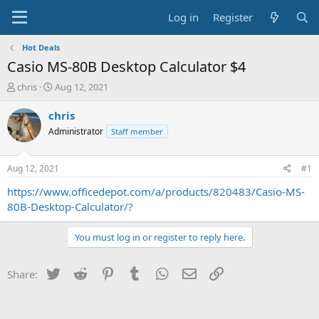
Log in
Register
Hot Deals
Casio MS-80B Desktop Calculator $4
T
S
chris
Aug 12, 2021
h
t
r
a
chris
e
r
Administrator
Staff member
a
t
d
d
s
a
Aug 12, 2021
#1
t
t
a
e
https://www.officedepot.com/a/products/820483/Casio-MS-
r
80B-Desktop-Calculator/?
t
e
You must log in or register to reply here.
r
Twitter
Reddit
Pinterest
Tumblr
WhatsApp
Email
Link
Share: