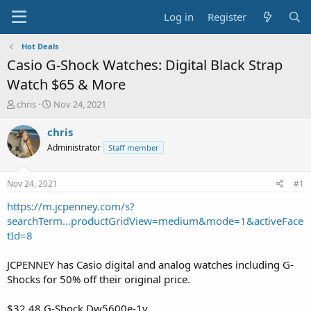
Log in
Register
Hot Deals
Casio G-Shock Watches: Digital Black Strap
Watch $65 & More
T
S
chris
Nov 24, 2021
h
t
r
a
chris
e
r
Administrator
Staff member
a
t
d
d
s
a
Nov 24, 2021
#1
t
t
a
e
https://m.jcpenney.com/s?
r
searchTerm...productGridView=medium&mode=1&activeFace
t
tId=8
e
r
JCPENNEY has Casio digital and analog watches including G-
Shocks for 50% off their original price.
$32.48 G-Shock Dw5600e-1v