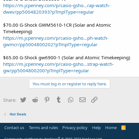
https://m.jcpenney.com/p/casio-gsho...rap-watch-
dwev/pp5004820393?pTmplType=regular
$70.00 G-Shock GWM5610-1CR (Solar and Atomic
Timekeeping)
https://m.jcpenney.com/p/casio-gsho...ph-watch-
gwmcr/pp5004800202?pTmplType=regular
$65.00 G-Shock gw6900-1 (Solar and Atomic Timekeeping)
https://m.jcpenney.com/p/casio-gsho...strap-watch-
gw/pp5004800200?pTmplType=regular
You must log in or register to reply here.
Twitter
Reddit
Pinterest
Tumblr
WhatsApp
Email
Link
Share:
Hot Deals
Contact us
Terms and rules
Privacy policy
Help
Home
R
S
S
®
Community platform by XenForo
© 2010-2022 XenForo Ltd.