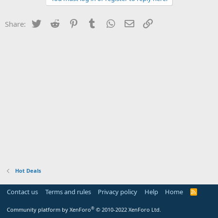
Twitter
Reddit
Pinterest
Tumblr
WhatsApp
Email
Link
Share:
Hot Deals
Contact us
Terms and rules
Privacy policy
Help
Home
R
S
S
®
Community platform by XenForo
© 2010-2022 XenForo Ltd.