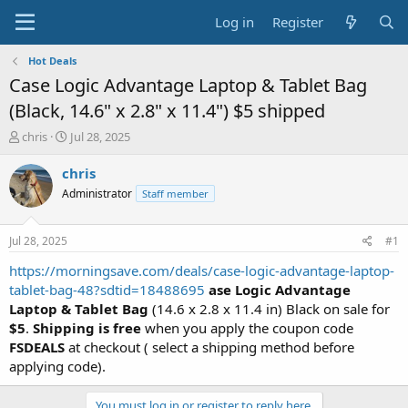
Log in
Register
Hot Deals
Case Logic Advantage Laptop & Tablet Bag
(Black, 14.6" x 2.8" x 11.4") $5 shipped
T
S
chris
Jul 28, 2025
h
t
r
a
chris
e
r
Administrator
Staff member
a
t
d
d
s
a
Jul 28, 2025
#1
t
t
a
e
https://morningsave.com/deals/case-logic-advantage-laptop-
r
tablet-bag-48?sdtid=18488695
ase Logic Advantage
t
Laptop & Tablet Bag
(14.6 x 2.8 x 11.4 in) Black on sale for
e
$5
.
Shipping is free
when you apply the coupon code
r
FSDEALS
at checkout ( select a shipping method before
applying code).
You must log in or register to reply here.