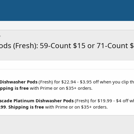
ds (Fresh): 59-Count $15 or 71-Count 
 Dishwasher Pods
(Fresh) for $22.94 - $3.95 off when you clip t
pping is free
with Prime or on $35+ orders.
scade Platinum Dishwasher Pods
(Fresh) for $19.99 - $4 off 
.99
.
Shipping is free
with Prime or on $35+ orders.