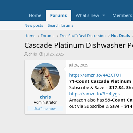
Home
Forums
What's new
Members
New posts
Search forums
Home
Forums
Free Stuff/Deal Discussion
Hot Deals
Cascade Platinum Dishwasher Po
T
S
chris
Jul 26, 2025
h
t
r
a
Jul 26, 2025
e
r
https://amzn.to/44ZCTO1
a
t
d
d
71-Count Cascade Platinum
s
a
Subscribe & Save =
$17.84
.
Shi
t
t
https://amzn.to/3H4Jygs
chris
a
e
Amazon also has
59-Count Ca
r
Administrator
out via Subscribe & Save =
$14
t
Staff member
e
r