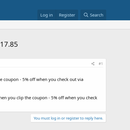
Log in
Register
Search
$17.85
#1
he coupon - 5% off when you check out via
when you clip the coupon - 5% off when you check
You must log in or register to reply here.