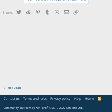
Twitter
Reddit
Pinterest
Tumblr
WhatsApp
Email
Link
Share:
Hot Deals
Contact us
Terms and rules
Privacy policy
Help
Home
R
S
S
®
Community platform by XenForo
© 2010-2022 XenForo Ltd.