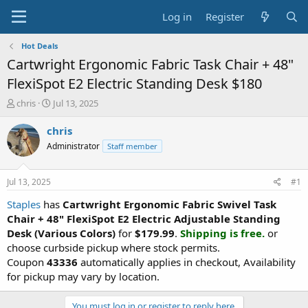
Log in
Register
Hot Deals
Cartwright Ergonomic Fabric Task Chair + 48"
FlexiSpot E2 Electric Standing Desk $180
T
S
chris
Jul 13, 2025
h
t
r
a
chris
e
r
Administrator
Staff member
a
t
d
d
s
a
Jul 13, 2025
#1
t
t
a
e
Staples
has
Cartwright Ergonomic Fabric Swivel Task
r
Chair + 48" FlexiSpot E2 Electric Adjustable Standing
t
Desk (Various Colors)
for
$179.99
.
Shipping is free.
or
e
choose curbside pickup where stock permits.
r
Coupon
43336
automatically applies in checkout, Availability
for pickup may vary by location.
You must log in or register to reply here.