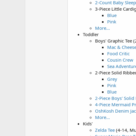
2-Count Baby Slee
3-Piece Little Car
Blue
Pink
More...
Toddler
Boys' Graphic Tee 
Mac & Chees
Food Critic
Cousin Crew
Sea Adventur
2-Piece Solid Ribb
Grey
Pink
Blue
2-Piece Boys' Solid
4-Piece Mermaid Pr
OshKosh Denim Jac
More...
Kids'
Zelda Tee
(4-14, Mu