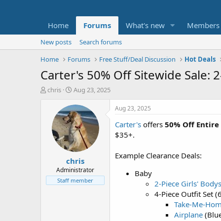
Home
Forums
What's new
Members
New posts
Search forums
Home
Forums
Free Stuff/Deal Discussion
Hot Deals
Carter's 50% Off Sitewide Sale:
T
S
chris
Aug 23, 2025
h
t
r
a
Aug 23, 2025
e
r
Carter's
offers
50% Off Entire
a
t
d
d
$35+.
s
a
t
t
Example Clearance Deals:
chris
a
e
r
Administrator
Baby
t
Staff member
2-Piece Girls' Body
e
4-Piece Outfit Set
r
Take-Me-Ho
Airplane
(Blu