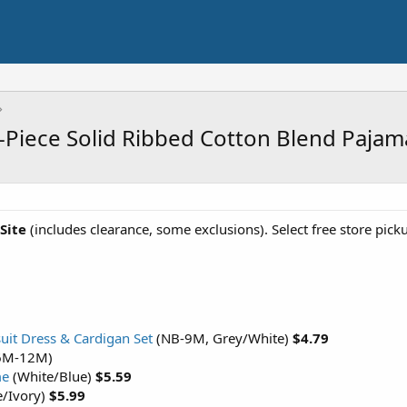
 2-Piece Solid Ribbed Cotton Blend Paja
 Site
(includes clearance, some exclusions). Select free store pick
suit Dress & Cardigan Set
(NB-9M, Grey/White)
$4.79
 (6M-12M)
me
(White/Blue)
$5.59
e/Ivory)
$5.99