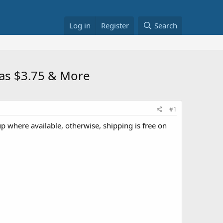
Log in
Register
Search
mas $3.75 & More
#1
up where available, otherwise, shipping is free on