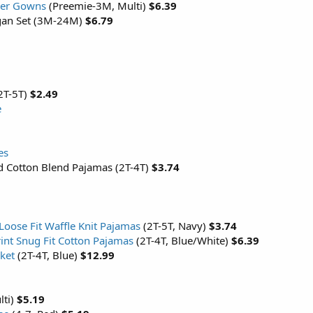
per Gowns
(Preemie-3M, Multi)
$6.39
digan Set (3M-24M)
$6.79
(2T-5T)
$2.49
e
es
ed Cotton Blend Pajamas (2T-4T)
$3.74
 Loose Fit Waffle Knit Pajamas
(2T-5T, Navy)
$3.74
int Snug Fit Cotton Pajamas
(2T-4T, Blue/White)
$6.39
ket
(2T-4T, Blue)
$12.99
lti)
$5.19