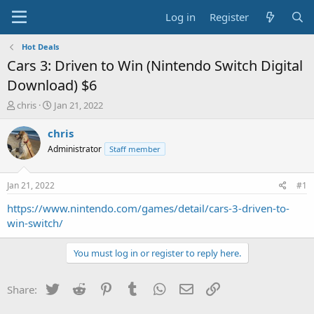
Log in
Register
Hot Deals
Cars 3: Driven to Win (Nintendo Switch Digital
Download) $6
T
S
chris
Jan 21, 2022
h
t
r
a
chris
e
r
Administrator
Staff member
a
t
d
d
s
a
Jan 21, 2022
#1
t
t
a
e
https://www.nintendo.com/games/detail/cars-3-driven-to-
r
win-switch/
t
e
You must log in or register to reply here.
r
Twitter
Reddit
Pinterest
Tumblr
WhatsApp
Email
Link
Share: