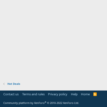
Hot Deals
Contact us
Terms and rules
Privacy policy
Help
Home
R
S
S
®
Community platform by XenForo
© 2010-2022 XenForo Ltd.