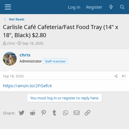
Log in
Register
Hot Deals
Carlisle Café Cafeteria/Fast Food Tray (14" x
18", Black) $2.80
T
S
chris
Sep 18, 2020
h
t
r
a
chris
e
r
Administrator
Staff member
a
t
d
d
s
a
Sep 18, 2020
#1
t
t
a
e
https://amzn.to/2FGefc4
r
t
You must log in or register to reply here.
e
r
Twitter
Reddit
Pinterest
Tumblr
WhatsApp
Email
Link
Share: