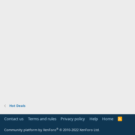
Hot Deals
Contact us
Terms and rules
Privacy policy
Help
Home
R
S
S
®
Community platform by XenForo
© 2010-2022 XenForo Ltd.