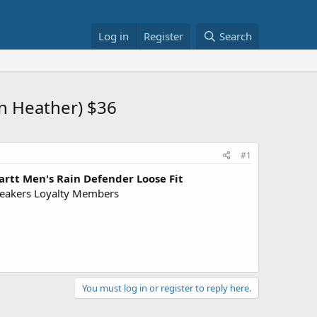
Log in
Register
Search
n Heather) $36
#1
artt Men's Rain Defender Loose Fit
eakers Loyalty Members
You must log in or register to reply here.