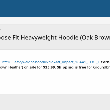
oose Fit Heavyweight Hoodie (Oak Brow
duct/10...eavyweight-hoodie?cid=aff_impact_16441_TEXT_L
Carh
own Heather) on sale for
$35.99
.
Shipping is free
for Groundbr