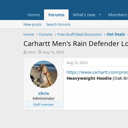
Home
Forums
What's new
Members
New posts
Search forums
Home
Forums
Free Stuff/Deal Discussion
Hot Deals
Carhartt Men's Rain Defender L
T
S
chris
Aug 16, 2023
h
t
r
a
Aug 16, 2023
e
r
https://www.carhartt.com/pro
a
t
d
d
Heavyweight Hoodie
(Oak Br
s
a
t
t
chris
a
e
r
Administrator
t
Staff member
e
r