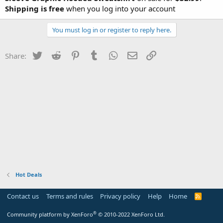
Shipping is free
when you log into your account
You must log in or register to reply here.
Twitter
Reddit
Pinterest
Tumblr
WhatsApp
Email
Link
Share:
Hot Deals
Contact us
Terms and rules
Privacy policy
Help
Home
R
S
S
®
Community platform by XenForo
© 2010-2022 XenForo Ltd.