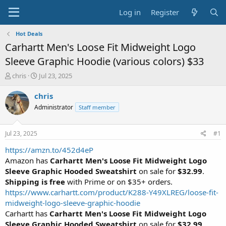
Log in
Register
Hot Deals
Carhartt Men's Loose Fit Midweight Logo
Sleeve Graphic Hoodie (various colors) $33
T
S
chris
Jul 23, 2025
h
t
r
a
chris
e
r
Administrator
Staff member
a
t
d
d
s
a
Jul 23, 2025
#1
t
t
a
e
https://amzn.to/452d4eP
r
Amazon has
Carhartt Men's Loose Fit Midweight Logo
t
Sleeve Graphic Hooded Sweatshirt
on sale for
$32.99
.
e
Shipping is free
with Prime or on $35+ orders.
r
https://www.carhartt.com/product/K288-Y49XLREG/loose-fit-
midweight-logo-sleeve-graphic-hoodie
Carhartt has
Carhartt Men's Loose Fit Midweight Logo
Sleeve Graphic Hooded Sweatshirt
on sale for
$32.99
.