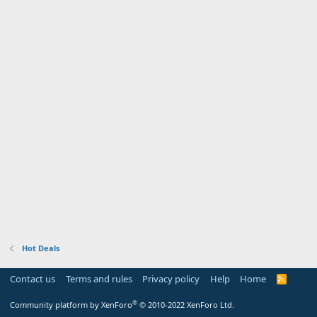
Hot Deals
Contact us
Terms and rules
Privacy policy
Help
Home
R
S
S
®
Community platform by XenForo
© 2010-2022 XenForo Ltd.