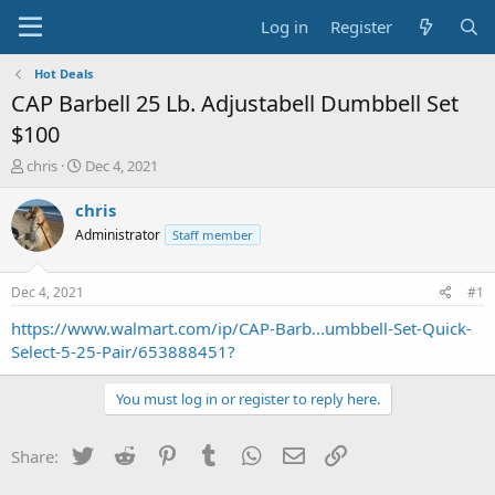
Log in
Register
Hot Deals
CAP Barbell 25 Lb. Adjustabell Dumbbell Set
$100
T
S
chris
Dec 4, 2021
h
t
r
a
chris
e
r
Administrator
Staff member
a
t
d
d
s
a
Dec 4, 2021
#1
t
t
a
e
https://www.walmart.com/ip/CAP-Barb...umbbell-Set-Quick-
r
Select-5-25-Pair/653888451?
t
e
You must log in or register to reply here.
r
Twitter
Reddit
Pinterest
Tumblr
WhatsApp
Email
Link
Share: