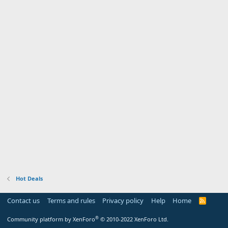
Hot Deals
Contact us
Terms and rules
Privacy policy
Help
Home
R
S
S
®
Community platform by XenForo
© 2010-2022 XenForo Ltd.