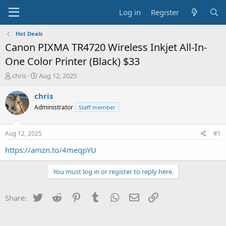
Log in
Register
Hot Deals
Canon PIXMA TR4720 Wireless Inkjet All-In-
One Color Printer (Black) $33
T
S
chris
Aug 12, 2025
h
t
r
a
chris
e
r
Administrator
Staff member
a
t
d
d
s
a
Aug 12, 2025
#1
t
t
a
e
https://amzn.to/4meqpYU
r
t
You must log in or register to reply here.
e
r
Twitter
Reddit
Pinterest
Tumblr
WhatsApp
Email
Link
Share: