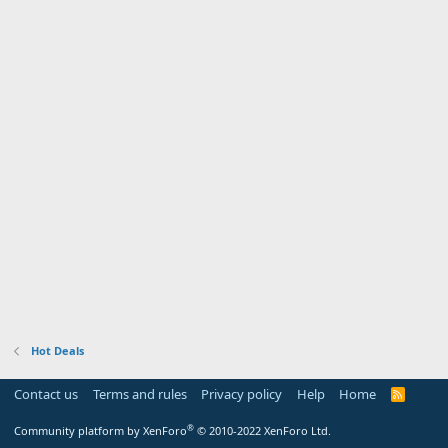
Hot Deals
Contact us
Terms and rules
Privacy policy
Help
Home
R
S
S
®
Community platform by XenForo
© 2010-2022 XenForo Ltd.