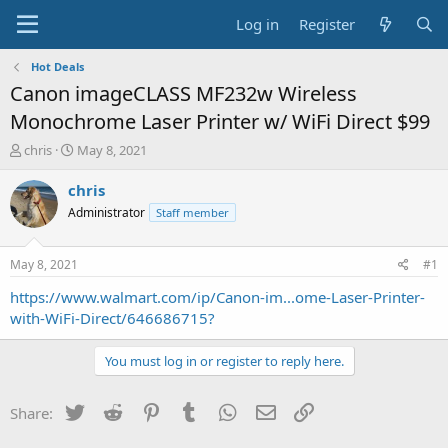
Log in
Register
Hot Deals
Canon imageCLASS MF232w Wireless
Monochrome Laser Printer w/ WiFi Direct $99
T
S
chris
May 8, 2021
h
t
r
a
chris
e
r
Administrator
Staff member
a
t
d
d
s
a
May 8, 2021
#1
t
t
a
e
https://www.walmart.com/ip/Canon-im...ome-Laser-Printer-
r
with-WiFi-Direct/646686715?
t
e
You must log in or register to reply here.
r
Twitter
Reddit
Pinterest
Tumblr
WhatsApp
Email
Link
Share: