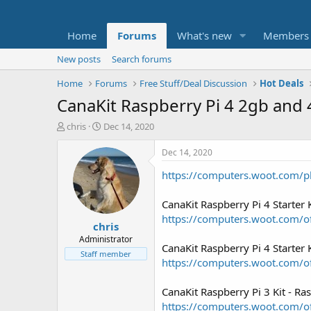
Home
Forums
What's new
Members
New posts
Search forums
Home
Forums
Free Stuff/Deal Discussion
Hot Deals
CanaKit Raspberry Pi 4 2gb and 
T
S
chris
Dec 14, 2020
h
t
r
a
Dec 14, 2020
e
r
https://computers.woot.com/p
a
t
d
d
s
a
CanaKit Raspberry Pi 4 Starte
t
t
https://computers.woot.com/of
chris
a
e
r
Administrator
CanaKit Raspberry Pi 4 Starte
t
Staff member
https://computers.woot.com/of
e
r
CanaKit Raspberry Pi 3 Kit - R
https://computers.woot.com/of