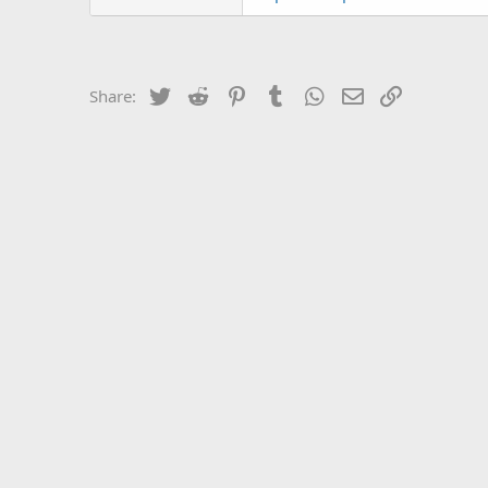
Twitter
Reddit
Pinterest
Tumblr
WhatsApp
Email
Link
Share: