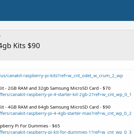
4gb Kits $90
lus/canakit-raspberry-pi-kits?ref=w_cnt_odet_w_crum_2_wp
r Kit - 2GB RAM and 32gb Samsung MicroSD Card - $70
fers/canakit-raspberry-pi-4-starter-kit-2gb-2?ref=w_cnt_wp_0_1
r Kit - 4GB RAM and 64gb Samsung MicroSD Card - $90
fers/canakit-raspberry-pi-4-4gb-starter-max?ref=w_cnt_wp_0_2
aspberry Pi For Dummies - $65
fers/canakit-raspberry-pi-kit-for-dummies-1?ref=w_cnt_wp_0_3