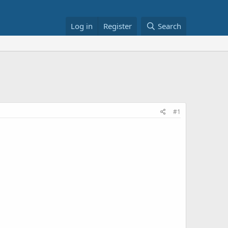
Log in
Register
Search
#1