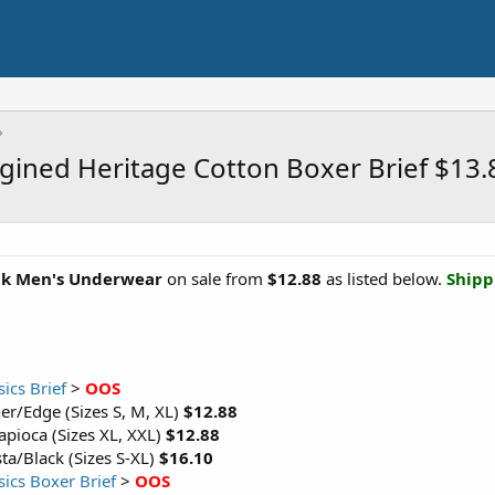
agined Heritage Cotton Boxer Brief $13
ck Men's Underwear
on sale from
$12.88
as listed below.
Shipp
ics Brief
>
OOS
er/Edge (Sizes S, M, XL)
$12.88
apioca (Sizes XL, XXL)
$12.88
a/Black (Sizes S-XL)
$16.10
sics Boxer Brief
>
OOS