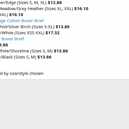
er/Edge (Sizes S, M, XL)
$12.88
Meadow/Grey Heather (Sizes XL, XXL)
$16.10
 XXL)
$16.10
ge Cotton Boxer Brief
hid/Silver Birch (Sizes S-XL)
$13.86
/White (Sizes XSS-XXL)
$17.32
 Boxer Brief
3.86
ite/Shoreline (Sizes S, M)
$13.86
Black (Sizes S, M)
$13.86
ed by size/style chosen