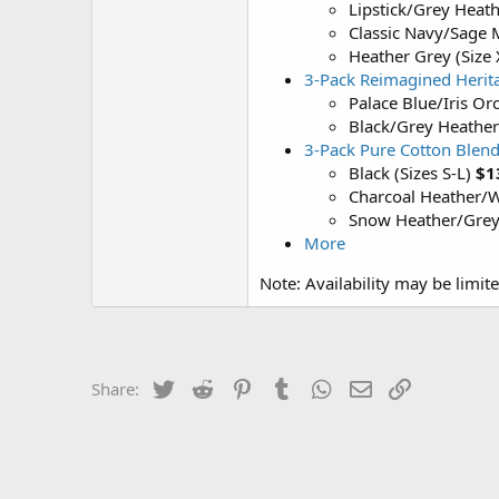
Lipstick/Grey Heath
Classic Navy/Sage 
Heather Grey (Size
3-Pack Reimagined Herita
Palace Blue/Iris Orc
Black/Grey Heather
3-Pack Pure Cotton Blend
Black (Sizes S-L)
$1
Charcoal Heather/Wh
Snow Heather/Grey/
More
Note: Availability may be limit
Twitter
Reddit
Pinterest
Tumblr
WhatsApp
Email
Link
Share: