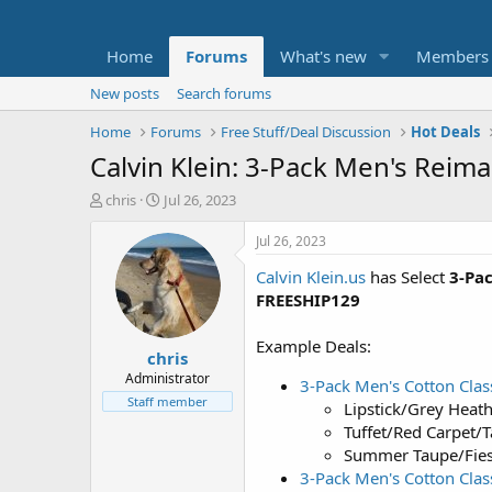
Home
Forums
What's new
Members
New posts
Search forums
Home
Forums
Free Stuff/Deal Discussion
Hot Deals
Calvin Klein: 3-Pack Men's Reim
T
S
chris
Jul 26, 2023
h
t
r
a
Jul 26, 2023
e
r
Calvin Klein.us
has Select
3-Pa
a
t
d
d
FREESHIP129
s
a
t
t
Example Deals:
chris
a
e
r
Administrator
3-Pack Men's Cotton Class
t
Staff member
Lipstick/Grey Heath
e
Tuffet/Red Carpet/T
r
Summer Taupe/Fiest
3-Pack Men's Cotton Clas