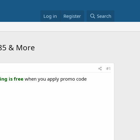
Log in
Register
Search
.85 & More
#1
ing is free
when you apply promo code