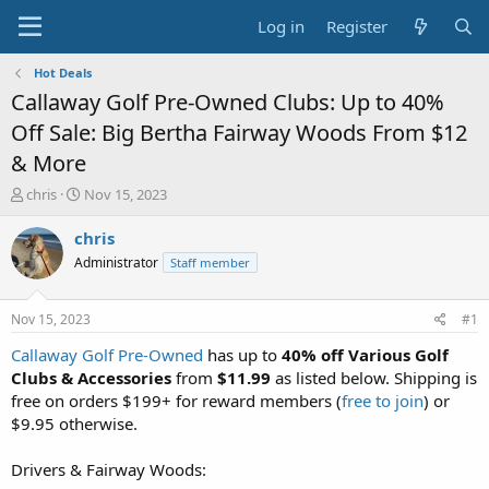
Log in
Register
Hot Deals
Callaway Golf Pre-Owned Clubs: Up to 40%
Off Sale: Big Bertha Fairway Woods From $12
& More
T
S
chris
Nov 15, 2023
h
t
r
a
chris
e
r
Administrator
Staff member
a
t
d
d
s
a
Nov 15, 2023
#1
t
t
a
e
Callaway Golf Pre-Owned
has up to
40% off Various Golf
r
Clubs & Accessories
from
$11.99
as listed below. Shipping is
t
free on orders $199+ for reward members (
free to join
) or
e
$9.95 otherwise.
r
Drivers & Fairway Woods: