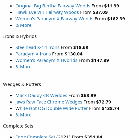
Original Big Bertha Fairway Woods
From
$11.99
Hawk Eye VFT Fairway Woods
From
$37.09
Women's Paradym X Fairway Woods
From
$162.39
& More
Irons & Hybrids
Steelhead X-14 Irons
From
$18.69
Paradym X Irons
From
$130.04
Women's Paradym X Hybrids
From
$147.89
& More
Wedges & Putters
Mack Daddy CB Wedges
From
$63.99
Jaws Raw Face Chrome Wedges
From
$72.79
W
hite Hot OG Double Wide Putter
From
$138.74
& More
Complete Sets
Edge Complete Set
(2021) From
$351.04