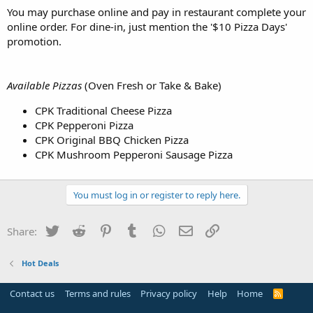
You may purchase online and pay in restaurant complete your
online order. For dine-in, just mention the '$10 Pizza Days'
promotion.
Available Pizzas
(Oven Fresh or Take & Bake)
CPK Traditional Cheese Pizza
CPK Pepperoni Pizza
CPK Original BBQ Chicken Pizza
CPK Mushroom Pepperoni Sausage Pizza
You must log in or register to reply here.
Twitter
Reddit
Pinterest
Tumblr
WhatsApp
Email
Link
Share:
Hot Deals
Contact us
Terms and rules
Privacy policy
Help
Home
R
S
S