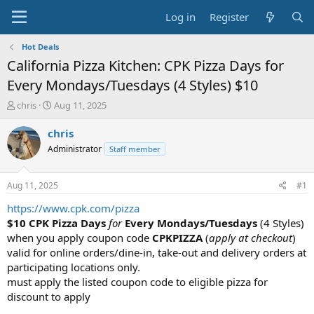
Log in
Register
Hot Deals
California Pizza Kitchen: CPK Pizza Days for
Every Mondays/Tuesdays (4 Styles) $10
T
S
chris
Aug 11, 2025
h
t
r
a
chris
e
r
Administrator
Staff member
a
t
d
d
s
a
Aug 11, 2025
#1
t
t
a
e
https://www.cpk.com/pizza
r
$10 CPK Pizza Days
for
Every Mondays/Tuesdays
(4 Styles)
t
when you apply coupon code
CPKPIZZA
(
apply at checkout
)
e
valid for online orders/dine-in, take-out and delivery orders at
r
participating locations only.
must apply the listed coupon code to eligible pizza for
discount to apply