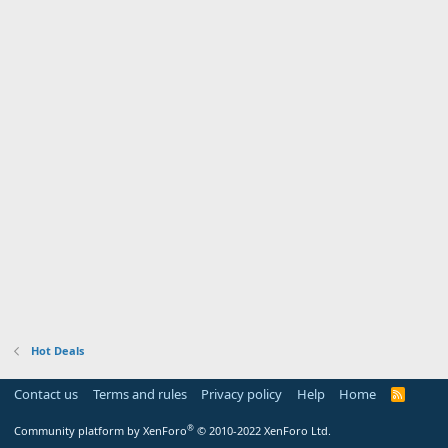
Hot Deals
Contact us
Terms and rules
Privacy policy
Help
Home
R
S
S
®
Community platform by XenForo
© 2010-2022 XenForo Ltd.