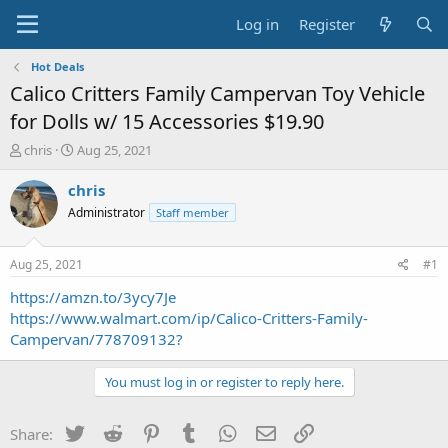
Log in
Register
Hot Deals
Calico Critters Family Campervan Toy Vehicle
for Dolls w/ 15 Accessories $19.90
T
S
chris
Aug 25, 2021
h
t
r
a
chris
e
r
Administrator
Staff member
a
t
d
d
s
a
Aug 25, 2021
#1
t
t
a
e
https://amzn.to/3ycy7Je
r
https://www.walmart.com/ip/Calico-Critters-Family-
t
Campervan/778709132?
e
r
You must log in or register to reply here.
Twitter
Reddit
Pinterest
Tumblr
WhatsApp
Email
Link
Share: