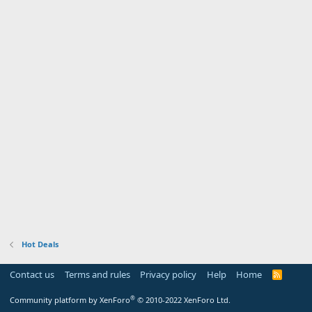
Hot Deals
Contact us
Terms and rules
Privacy policy
Help
Home
R
S
S
®
Community platform by XenForo
© 2010-2022 XenForo Ltd.