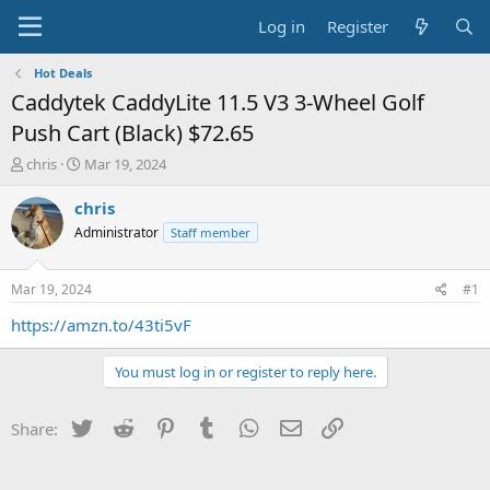
Log in
Register
Hot Deals
Caddytek CaddyLite 11.5 V3 3-Wheel Golf
Push Cart (Black) $72.65
T
S
chris
Mar 19, 2024
h
t
r
a
chris
e
r
Administrator
Staff member
a
t
d
d
s
a
Mar 19, 2024
#1
t
t
a
e
https://amzn.to/43ti5vF
r
t
You must log in or register to reply here.
e
r
Twitter
Reddit
Pinterest
Tumblr
WhatsApp
Email
Link
Share: