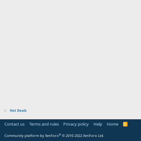
Hot Deals
Contact us
Terms and rules
Privacy policy
Help
Home
R
S
S
®
Community platform by XenForo
© 2010-2022 XenForo Ltd.