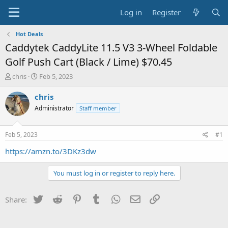
Log in
Register
Hot Deals
Caddytek CaddyLite 11.5 V3 3-Wheel Foldable
Golf Push Cart (Black / Lime) $70.45
T
S
chris
Feb 5, 2023
h
t
r
a
chris
e
r
Administrator
Staff member
a
t
d
d
s
a
Feb 5, 2023
#1
t
t
a
e
https://amzn.to/3DKz3dw
r
t
You must log in or register to reply here.
e
r
Twitter
Reddit
Pinterest
Tumblr
WhatsApp
Email
Link
Share: