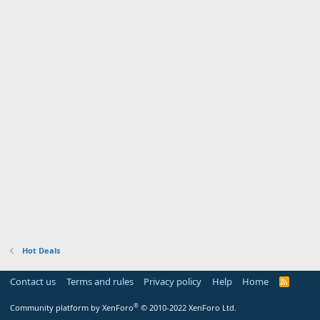
Hot Deals
Contact us
Terms and rules
Privacy policy
Help
Home
R
S
S
®
Community platform by XenForo
© 2010-2022 XenForo Ltd.