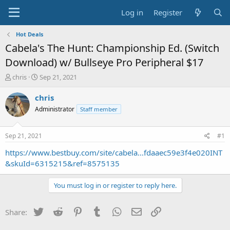
Log in
Register
Hot Deals
Cabela's The Hunt: Championship Ed. (Switch
Download) w/ Bullseye Pro Peripheral $17
T
S
chris
Sep 21, 2021
h
t
r
a
chris
e
r
Administrator
Staff member
a
t
d
d
s
a
Sep 21, 2021
#1
t
t
a
e
https://www.bestbuy.com/site/cabela...fdaaec59e3f4e020INT
r
&skuId=6315215&ref=8575135
t
e
You must log in or register to reply here.
r
Twitter
Reddit
Pinterest
Tumblr
WhatsApp
Email
Link
Share: