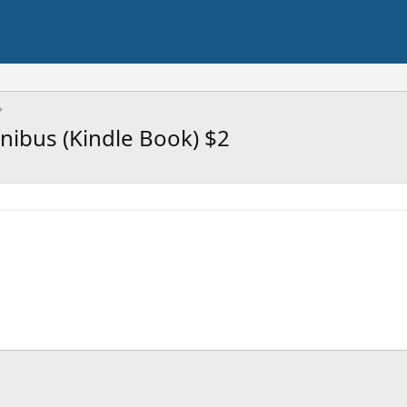
mnibus (Kindle Book) $2