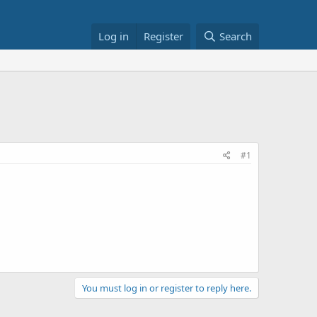
Log in
Register
Search
#1
You must log in or register to reply here.