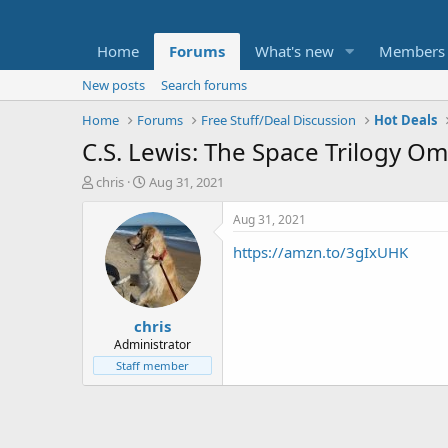
Home
Forums
What's new
Members
New posts
Search forums
Home
Forums
Free Stuff/Deal Discussion
Hot Deals
C.S. Lewis: The Space Trilogy O
T
S
chris
Aug 31, 2021
h
t
r
a
Aug 31, 2021
e
r
https://amzn.to/3gIxUHK
a
t
d
d
s
a
t
t
chris
a
e
r
Administrator
t
Staff member
e
r