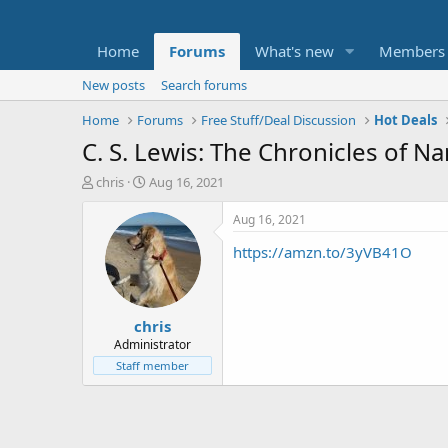
Home
Forums
What's new
Members
New posts
Search forums
Home
Forums
Free Stuff/Deal Discussion
Hot Deals
C. S. Lewis: The Chronicles of Na
T
S
chris
Aug 16, 2021
h
t
r
a
Aug 16, 2021
e
r
https://amzn.to/3yVB41O
a
t
d
d
s
a
t
t
chris
a
e
r
Administrator
t
Staff member
e
r