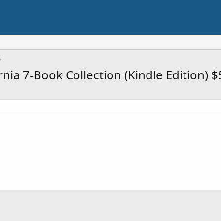
rnia 7-Book Collection (Kindle Edition) $