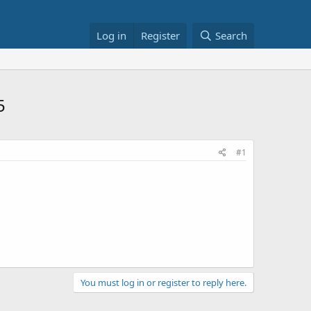
Log in
Register
Search
5
#1
You must log in or register to reply here.