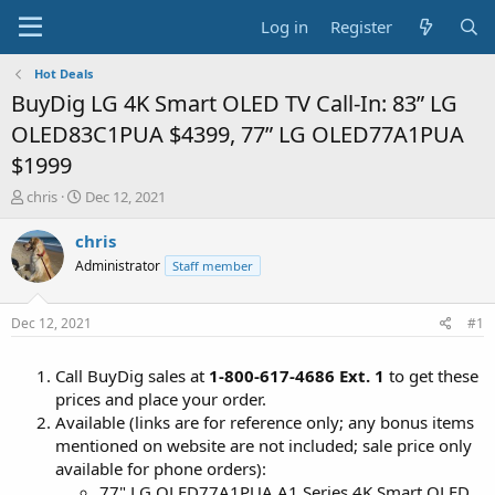
Log in
Register
Hot Deals
BuyDig LG 4K Smart OLED TV Call-In: 83” LG
OLED83C1PUA $4399, 77” LG OLED77A1PUA
$1999
T
S
chris
Dec 12, 2021
h
t
r
a
chris
e
r
Administrator
Staff member
a
t
d
d
s
a
Dec 12, 2021
#1
t
t
a
e
Call BuyDig sales at
1-800-617-4686 Ext. 1
to get these
r
t
prices and place your order.
e
Available (links are for reference only; any bonus items
r
mentioned on website are not included; sale price only
available for phone orders):
77" LG OLED77A1PUA A1 Series 4K Smart OLED