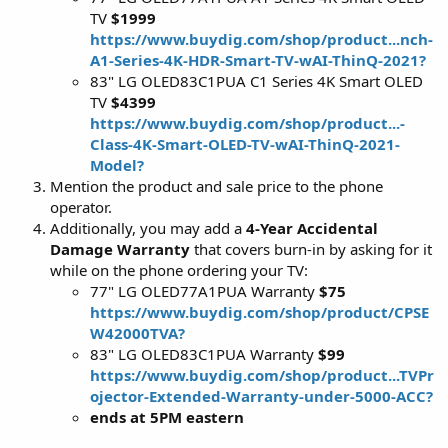
TV
$1999
https://www.buydig.com/shop/product...nch-
A1-Series-4K-HDR-Smart-TV-wAI-ThinQ-2021?
83" LG OLED83C1PUA C1 Series 4K Smart OLED
TV
$4399
https://www.buydig.com/shop/product...-
Class-4K-Smart-OLED-TV-wAI-ThinQ-2021-
Model?
Mention the product and sale price to the phone
operator.
Additionally, you may add a
4-Year Accidental
Damage Warranty
that covers burn-in by asking for it
while on the phone ordering your TV:
77" LG OLED77A1PUA Warranty
$75
https://www.buydig.com/shop/product/CPSE
W42000TVA?
83" LG OLED83C1PUA Warranty
$99
https://www.buydig.com/shop/product...TVPr
ojector-Extended-Warranty-under-5000-ACC?
ends at 5PM eastern