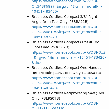
https://www.homedepot.com/p/RYOBI-
O...3438689?=&irgwc=1&cm_mmc=afl-ir-
10451-483420-
Brushless Cordless Compact 3/8" Right
Angle Drill (Tool Only, PSBRA02B)
https://www.homedepot.com/p/RYOBI-
O...3438681?=&irgwc=1&cm_mmc=afl-ir-
10451-483420-
Brushless Cordless Compact Cut-Off Tool
(Tool Only, PSBCS02B)
https://www.homedepot.com/p/RYOBI-O...?
=&irgwc=1&cm_mmc=afl-ir-10451-483420-
&clicki
Brushless Cordless Compact One-Handed
Reciprocating Saw (Tool Only, PSBRS01B)
https://www.homedepot.com/p/RYOBI-
O...3438684?=&irgwc=1&cm_mmc=afl-ir-
10451-483420-
Brushless Cordless Reciprocating Saw (Tool
Only, PBLRS01B)
https://www.homedepot.com/p/RYOBI-
O...1B/314109589?