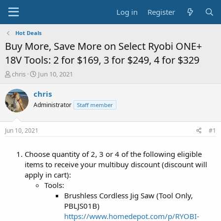
Log in
Register
Hot Deals
Buy More, Save More on Select Ryobi ONE+
18V Tools: 2 for $169, 3 for $249, 4 for $329
T
S
chris
Jun 10, 2021
h
t
r
a
chris
e
r
Administrator
Staff member
a
t
d
d
s
a
Jun 10, 2021
#1
t
t
a
e
Choose quantity of 2, 3 or 4 of the following eligible
r
t
items to receive your multibuy discount (discount will
e
apply in cart):
r
Tools:
Brushless Cordless Jig Saw (Tool Only,
PBLJS01B)
https://www.homedepot.com/p/RYOBI-