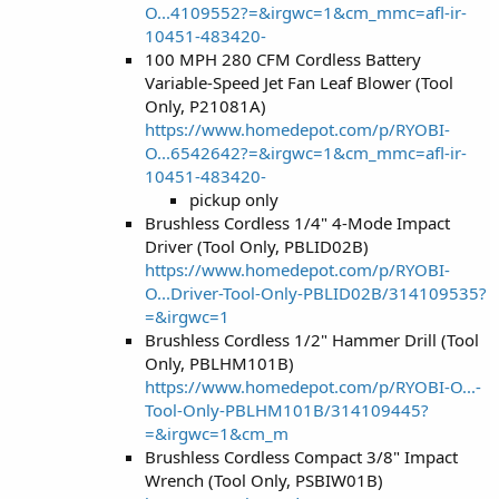
O...4109552?=&irgwc=1&cm_mmc=afl-ir-
10451-483420-
100 MPH 280 CFM Cordless Battery
Variable-Speed Jet Fan Leaf Blower (Tool
Only, P21081A)
https://www.homedepot.com/p/RYOBI-
O...6542642?=&irgwc=1&cm_mmc=afl-ir-
10451-483420-
pickup only
Brushless Cordless 1/4" 4-Mode Impact
Driver (Tool Only, PBLID02B)
https://www.homedepot.com/p/RYOBI-
O...Driver-Tool-Only-PBLID02B/314109535?
=&irgwc=1
Brushless Cordless 1/2" Hammer Drill (Tool
Only, PBLHM101B)
https://www.homedepot.com/p/RYOBI-O...-
Tool-Only-PBLHM101B/314109445?
=&irgwc=1&cm_m
Brushless Cordless Compact 3/8" Impact
Wrench (Tool Only, PSBIW01B)