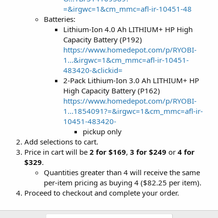
=&irgwc=1&cm_mmc=afl-ir-10451-48
Batteries:
Lithium-Ion 4.0 Ah LITHIUM+ HP High
Capacity Battery (P192)
https://www.homedepot.com/p/RYOBI-
1...&irgwc=1&cm_mmc=afl-ir-10451-
483420-&clickid=
2-Pack Lithium-Ion 3.0 Ah LITHIUM+ HP
High Capacity Battery (P162)
https://www.homedepot.com/p/RYOBI-
1...1854091?=&irgwc=1&cm_mmc=afl-ir-
10451-483420-
pickup only
Add selections to cart.
Price in cart will be
2 for $169
,
3 for $249
or
4 for
$329
.
Quantities greater than 4 will receive the same
per-item pricing as buying 4 ($82.25 per item).
Proceed to checkout and complete your order.