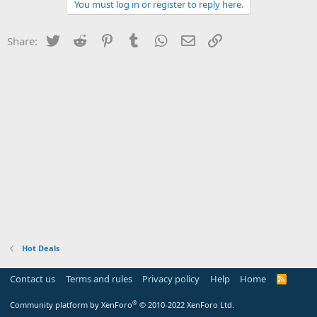
You must log in or register to reply here.
Twitter
Reddit
Pinterest
Tumblr
WhatsApp
Email
Link
Share:
Hot Deals
Contact us
Terms and rules
Privacy policy
Help
Home
R
S
S
®
Community platform by XenForo
© 2010-2022 XenForo Ltd.