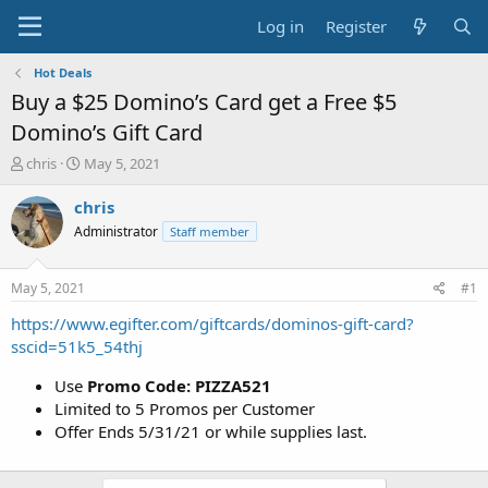
Log in
Register
Hot Deals
Buy a $25 Domino’s Card get a Free $5
Domino’s Gift Card
T
S
chris
May 5, 2021
h
t
r
a
chris
e
r
Administrator
Staff member
a
t
d
d
s
a
May 5, 2021
#1
t
t
a
e
https://www.egifter.com/giftcards/dominos-gift-card?
r
sscid=51k5_54thj
t
e
Use
Promo Code: PIZZA521
r
Limited to 5 Promos per Customer
Offer Ends 5/31/21 or while supplies last.