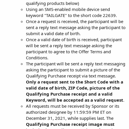
qualifying products below)
Using an SMS-enabled mobile device send
keyword "TAILGATE" to the short code 22639.
Once a request is received, the participant will be
sent a reply text message asking the participant to
submit a valid date of birth.
Once a valid date of birth is received, participant
will be sent a reply text message asking the
participant to agree to the Offer Terms and
Conditions.
The participant will be sent a reply text messaging
asking the participant to submit a picture of the
Qualifying Purchase receipt via text message.
Only a request sent to the Short Code with a
valid date of birth, ZIP Code, picture of the
Qualifying Purchase receipt and a valid
Keyword, will be accepted as a valid request
.
All requests must be received by Sponsor or its
authorized designee by 11:59:59 PM ET on
December 31, 2021, while supplies last. The
Qualifying Purchase receipt image must