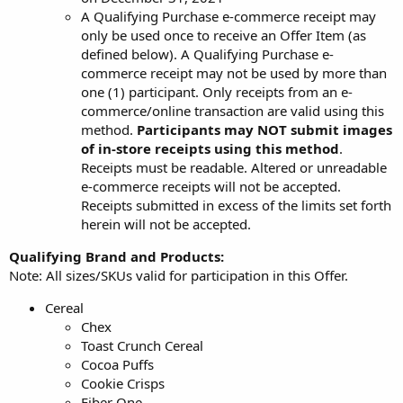
A Qualifying Purchase e-commerce receipt may
only be used once to receive an Offer Item (as
defined below). A Qualifying Purchase e-
commerce receipt may not be used by more than
one (1) participant. Only receipts from an e-
commerce/online transaction are valid using this
method.
Participants may NOT submit images
of in-store receipts using this method
.
Receipts must be readable. Altered or unreadable
e-commerce receipts will not be accepted.
Receipts submitted in excess of the limits set forth
herein will not be accepted.
Qualifying Brand and Products:
Note: All sizes/SKUs valid for participation in this Offer.
Cereal
Chex
Toast Crunch Cereal
Cocoa Puffs
Cookie Crisps
Fiber One