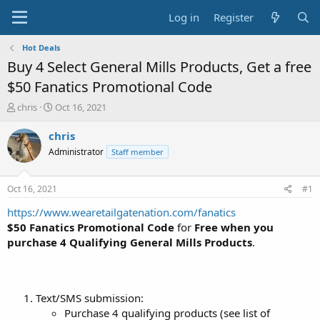
Log in
Register
Hot Deals
Buy 4 Select General Mills Products, Get a free
$50 Fanatics Promotional Code
T
S
chris
Oct 16, 2021
h
t
r
a
chris
e
r
Administrator
Staff member
a
t
d
d
s
a
Oct 16, 2021
#1
t
t
a
e
https://www.wearetailgatenation.com/fanatics
r
$50 Fanatics Promotional Code
for
Free when you
t
purchase 4 Qualifying General Mills Products
.
e
r
Text/SMS submission:
Purchase 4 qualifying products (see list of