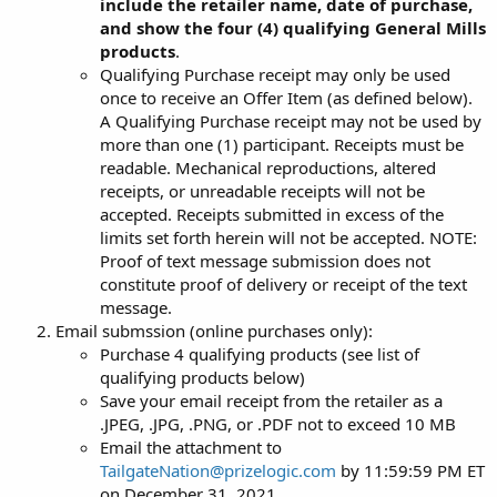
include the retailer name, date of purchase,
and show the four (4) qualifying General Mills
products
.
Qualifying Purchase receipt may only be used
once to receive an Offer Item (as defined below).
A Qualifying Purchase receipt may not be used by
more than one (1) participant. Receipts must be
readable. Mechanical reproductions, altered
receipts, or unreadable receipts will not be
accepted. Receipts submitted in excess of the
limits set forth herein will not be accepted. NOTE:
Proof of text message submission does not
constitute proof of delivery or receipt of the text
message.
Email submssion (online purchases only):
Purchase 4 qualifying products (see list of
qualifying products below)
Save your email receipt from the retailer as a
.JPEG, .JPG, .PNG, or .PDF not to exceed 10 MB
Email the attachment to
TailgateNation@prizelogic.com
by 11:59:59 PM ET
on December 31, 2021