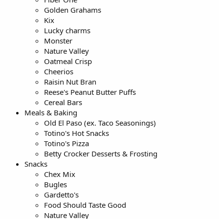
Golden Grahams
Kix
Lucky charms
Monster
Nature Valley
Oatmeal Crisp
Cheerios
Raisin Nut Bran
Reese's Peanut Butter Puffs
Cereal Bars
Meals & Baking
Old El Paso (ex. Taco Seasonings)
Totino's Hot Snacks
Totino's Pizza
Betty Crocker Desserts & Frosting
Snacks
Chex Mix
Bugles
Gardetto's
Food Should Taste Good
Nature Valley