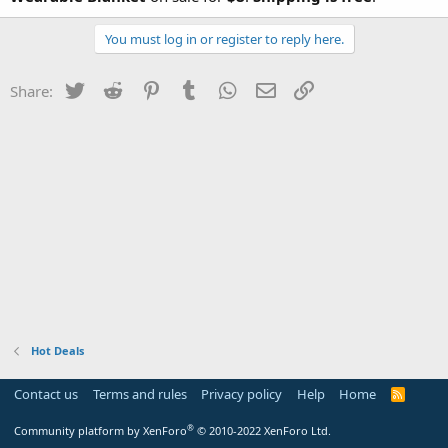
You must log in or register to reply here.
Twitter
Reddit
Pinterest
Tumblr
WhatsApp
Email
Link
Share:
Hot Deals
Contact us
Terms and rules
Privacy policy
Help
Home
R
S
S
®
Community platform by XenForo
© 2010-2022 XenForo Ltd.