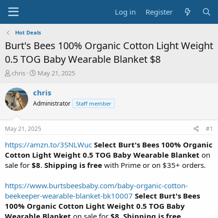
Log in
Register
Hot Deals
Burt's Bees 100% Organic Cotton Light Weight
0.5 TOG Baby Wearable Blanket $8
T
S
chris
May 21, 2025
h
t
r
a
chris
e
r
Administrator
Staff member
a
t
d
d
s
a
May 21, 2025
#1
t
t
a
e
https://amzn.to/3SNLWuc
Select Burt's Bees 100% Organic
r
Cotton Light Weight 0.5 TOG Baby Wearable Blanket
on
t
sale for
$8
.
Shipping is free
with Prime or on $35+ orders.
e
r
https://www.burtsbeesbaby.com/baby-organic-cotton-
beekeeper-wearable-blanket-bk10007
Select Burt's Bees
100% Organic Cotton Light Weight 0.5 TOG Baby
Wearable Blanket
on sale for
$8
.
Shipping is free
.