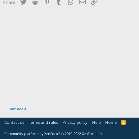
Twitter
Reddit
Pinterest
Tumblr
WhatsApp
Email
Link
Share:
Hot Deals
Contact us
Terms and rules
Privacy policy
Help
Home
R
S
S
®
Community platform by XenForo
© 2010-2022 XenForo Ltd.