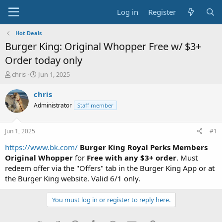
Log in
Register
Hot Deals
Burger King: Original Whopper Free w/ $3+
Order today only
T
S
chris
Jun 1, 2025
h
t
r
a
chris
e
r
Administrator
Staff member
a
t
d
d
s
a
Jun 1, 2025
#1
t
t
a
e
https://www.bk.com/
Burger King
Royal Perks Members
r
Original Whopper
for
Free with any $3+ order
. Must
t
redeem offer via the "Offers" tab in the Burger King App or at
e
the Burger King website. Valid 6/1 only.
r
You must log in or register to reply here.