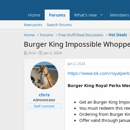
Home
Forums
What's new
Members
New posts
Search forums
Home
Forums
Free Stuff/Deal Discussion
Hot Deals
Burger King Impossible Whopp
T
S
chris
Jan 2, 2024
h
t
r
a
Jan 2, 2024
e
r
https://www.bk.com/royalperk
a
t
d
d
s
a
Burger King Royal Perks Me
t
t
chris
a
e
r
Administrator
Get an Burger King Impos
t
Staff member
You must redeem this rew
e
Ordering from Burger Kin
r
Offer valid through Janua