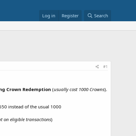
Log in
Register
Search
#1
ing Crown Redemption
(
usually cost 1000 Crowns
).
50 instead of the usual 1000
t on eligible transactions
)