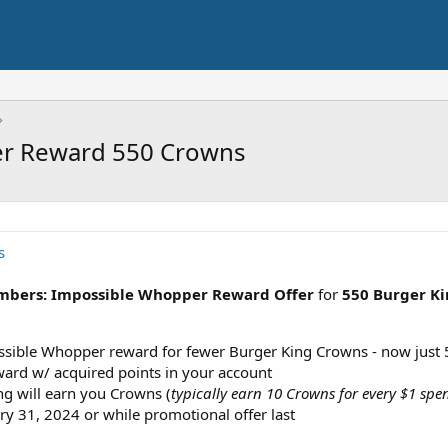
er Reward 550 Crowns
s
mbers: Impossible Whopper Reward Offer
for
550 Burger K
sible Whopper reward for fewer Burger King Crowns - now just 5
ard w/ acquired points in your account
g will earn you Crowns (
typically earn 10 Crowns for every $1 spen
ry 31, 2024 or while promotional offer last