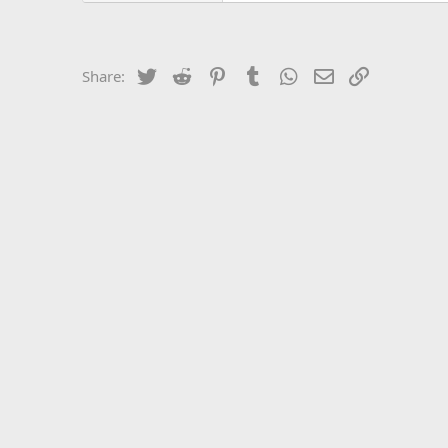
Twitter
Reddit
Pinterest
Tumblr
WhatsApp
Email
Link
Share: