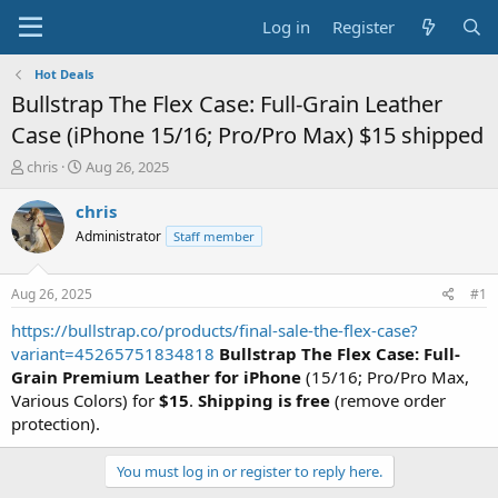
Log in
Register
Hot Deals
Bullstrap The Flex Case: Full-Grain Leather
Case (iPhone 15/16; Pro/Pro Max) $15 shipped
T
S
chris
Aug 26, 2025
h
t
r
a
chris
e
r
Administrator
Staff member
a
t
d
d
s
a
Aug 26, 2025
#1
t
t
a
e
https://bullstrap.co/products/final-sale-the-flex-case?
r
variant=45265751834818
Bullstrap The Flex Case: Full-
t
Grain Premium Leather for iPhone
(15/16; Pro/Pro Max,
e
Various Colors) for
$15
.
Shipping is free
(remove order
r
protection).
You must log in or register to reply here.