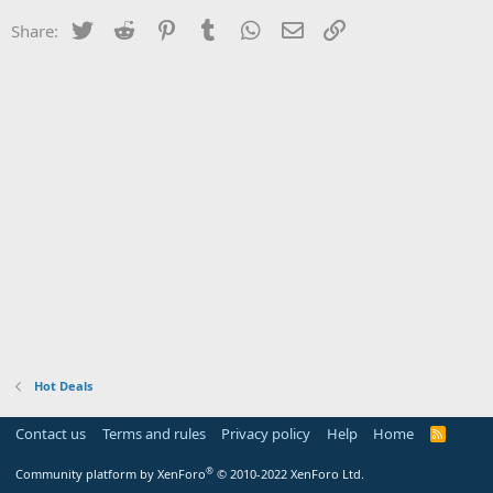
Twitter
Reddit
Pinterest
Tumblr
WhatsApp
Email
Link
Share:
Hot Deals
Contact us
Terms and rules
Privacy policy
Help
Home
R
S
S
®
Community platform by XenForo
© 2010-2022 XenForo Ltd.