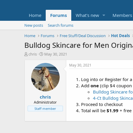
Home
Forums
What's new
Members
New posts
Search forums
Home
Forums
Free Stuff/Deal Discussion
Hot Deals
Bulldog Skincare for Men Original
T
S
chris
May 30, 2021
h
t
r
a
May 30, 2021
e
r
a
t
Log into or Register for
d
d
Add
one
(clip $4 coupon
s
a
t
t
Bulldog Skincare fo
chris
a
e
4-Ct Bulldog Skinca
r
Administrator
Proceed to checkout
t
Staff member
Total will be
$1.99
+ free 
e
r