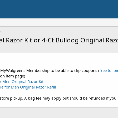
 Razor Kit or 4-Ct Bulldog Original Razo
 a MyWalgreens Membership to be able to clip coupons (
free to joi
 on item page)
r Men Original Razor Kit
re for Men Original Razor Refill
store pickup. A bag fee may apply but should be refunded if you 