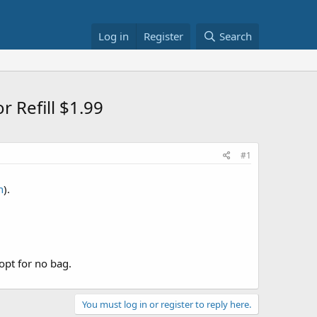
Log in
Register
Search
r Refill $1.99
#1
n
).
opt for no bag.
You must log in or register to reply here.