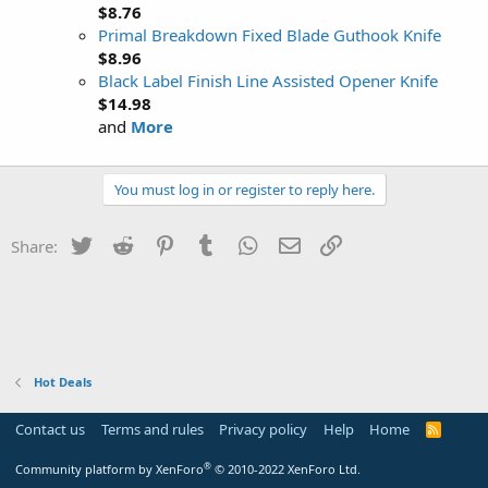
$8.76
Primal Breakdown Fixed Blade Guthook Knife
$8.96
Black Label Finish Line Assisted Opener Knife
$14.98
and
More
You must log in or register to reply here.
Twitter
Reddit
Pinterest
Tumblr
WhatsApp
Email
Link
Share:
Hot Deals
Contact us
Terms and rules
Privacy policy
Help
Home
R
S
S
®
Community platform by XenForo
© 2010-2022 XenForo Ltd.