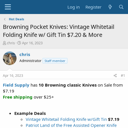
Log in
Register
Hot Deals
Browning Pocket Knives: Vintage Whitetail
Folding Knife w/ Gift Tin $7.20 & More
T
S
chris
Apr 16, 2023
h
t
r
a
chris
e
r
Administrator
Staff member
a
t
d
d
s
a
Apr 16, 2023
#1
t
t
a
e
Field Supply
has
10 Browning classic Knives
on Sale from
r
$7.19
t
Free shipping
over $25+
e
r
Example Deals
Vintage Whitetail Folding Knife w/Gift Tin
$7.19
Patriot Land of the Free Assisted Opener Knife