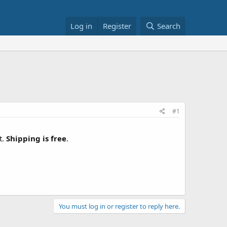
Log in
Register
Search
#1
t.
Shipping is free
.
You must log in or register to reply here.