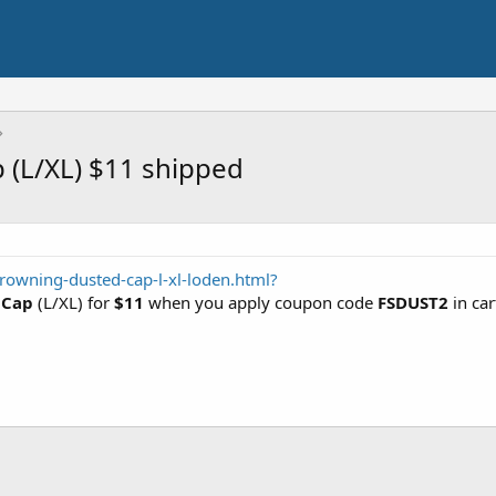
(L/XL) $11 shipped
rowning-dusted-cap-l-xl-loden.html?
 Cap
(L/XL) for
$11
when you apply coupon code
FSDUST2
in car