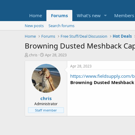
Home
Forums
What's new
Members
New posts
Search forums
Home
Forums
Free Stuff/Deal Discussion
Hot Deals
Browning Dusted Meshback Cap 
T
S
chris
Apr 28, 2023
h
t
r
a
Apr 28, 2023
e
r
https://www.fieldsupply.com/b
a
t
d
d
Browning Dusted Meshback
s
a
t
t
chris
a
e
r
Administrator
t
Staff member
e
r