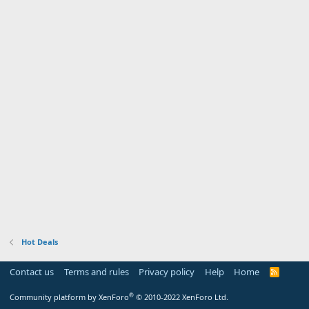
Hot Deals
Contact us
Terms and rules
Privacy policy
Help
Home
R
S
S
®
Community platform by XenForo
© 2010-2022 XenForo Ltd.