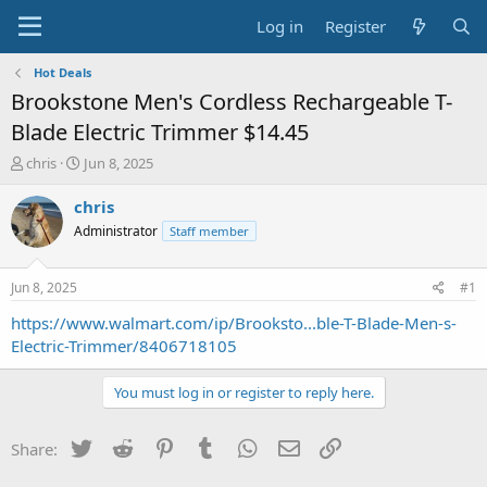
Log in
Register
Hot Deals
Brookstone Men's Cordless Rechargeable T-
Blade Electric Trimmer $14.45
T
S
chris
Jun 8, 2025
h
t
r
a
chris
e
r
Administrator
Staff member
a
t
d
d
s
a
Jun 8, 2025
#1
t
t
a
e
https://www.walmart.com/ip/Brooksto...ble-T-Blade-Men-s-
r
Electric-Trimmer/8406718105
t
e
You must log in or register to reply here.
r
Twitter
Reddit
Pinterest
Tumblr
WhatsApp
Email
Link
Share: