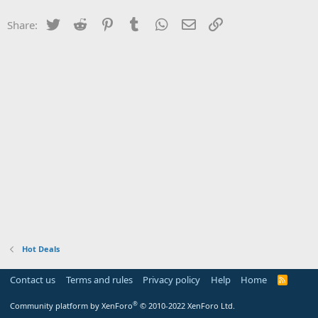
Twitter
Reddit
Pinterest
Tumblr
WhatsApp
Email
Link
Share:
Hot Deals
Contact us
Terms and rules
Privacy policy
Help
Home
R
S
S
®
Community platform by XenForo
© 2010-2022 XenForo Ltd.