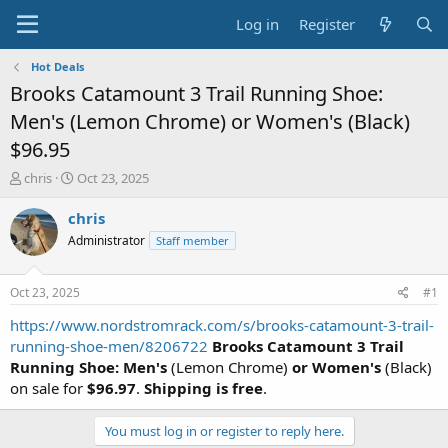
Log in
Register
Hot Deals
Brooks Catamount 3 Trail Running Shoe:
Men's (Lemon Chrome) or Women's (Black)
$96.95
T
S
chris
Oct 23, 2025
h
t
r
a
chris
e
r
Administrator
Staff member
a
t
d
d
s
a
Oct 23, 2025
#1
t
t
a
e
https://www.nordstromrack.com/s/brooks-catamount-3-trail-
r
running-shoe-men/8206722
Brooks Catamount 3 Trail
t
Running Shoe: Men's
(Lemon Chrome)
or Women's
(Black)
e
on sale for
$96.97
.
Shipping is free
.
r
You must log in or register to reply here.