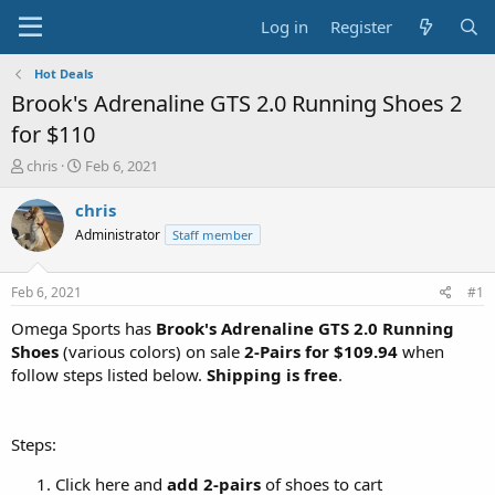
Log in
Register
Hot Deals
Brook's Adrenaline GTS 2.0 Running Shoes 2
for $110
T
S
chris
Feb 6, 2021
h
t
r
a
chris
e
r
Administrator
Staff member
a
t
d
d
s
a
Feb 6, 2021
#1
t
t
a
e
Omega Sports has
Brook's Adrenaline GTS 2.0 Running
r
Shoes
(various colors) on sale
2-Pairs for $109.94
when
t
follow steps listed below.
Shipping is free
.
e
r
Steps:
Click here and
add 2-pairs
of shoes to cart