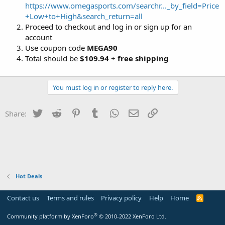
https://www.omegasports.com/searchr..._by_field=Price
+Low+to+High&search_return=all
Proceed to checkout and log in or sign up for an
account
Use coupon code
MEGA90
Total should be
$109.94
+
free shipping
You must log in or register to reply here.
Twitter
Reddit
Pinterest
Tumblr
WhatsApp
Email
Link
Share:
Hot Deals
Contact us
Terms and rules
Privacy policy
Help
Home
R
S
S
®
Community platform by XenForo
© 2010-2022 XenForo Ltd.