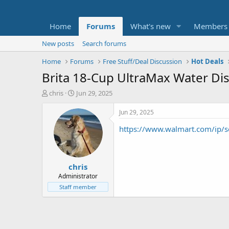
Home
Forums
What's new
Members
New posts
Search forums
Home
Forums
Free Stuff/Deal Discussion
Hot Deals
Brita 18-Cup UltraMax Water Disp
T
S
chris
Jun 29, 2025
h
t
r
a
Jun 29, 2025
e
r
https://www.walmart.com/ip/
a
t
d
d
s
a
t
t
chris
a
e
r
Administrator
t
Staff member
e
r