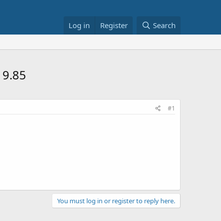
Log in
Register
Search
19.85
#1
You must log in or register to reply here.