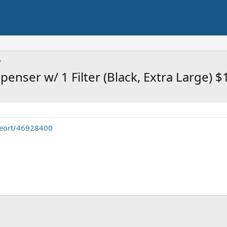
enser w/ 1 Filter (Black, Extra Large) $
seort/46928400