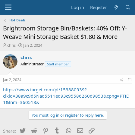
Log in
Register
Hot Deals
Brightroom Storage Bin/Baskets: 40% Off: Y-
Weave Mini Storage Basket $1.80 & More
T
S
chris
Jan 2, 2024
h
t
r
a
chris
e
r
Administrator
Staff member
a
t
d
d
s
a
Jan 2, 2024
#1
t
t
a
e
https://www.target.com/pl/153880939?
r
clkid=38a9c9d5Nad5511ed93c95586260d9853&cpng=PTID
t
1&lnm=360518&
e
r
You must log in or register to reply here.
Twitter
Reddit
Pinterest
Tumblr
WhatsApp
Email
Link
Share: