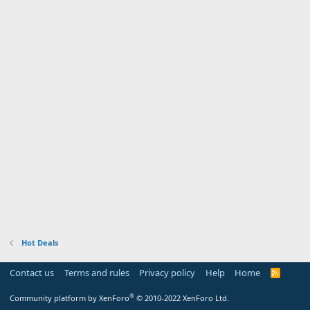
Hot Deals
Contact us
Terms and rules
Privacy policy
Help
Home
R
S
S
®
Community platform by XenForo
© 2010-2022 XenForo Ltd.