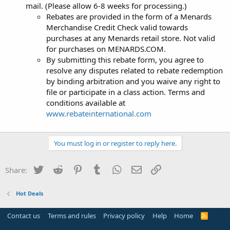
mail. (Please allow 6-8 weeks for processing.)
Rebates are provided in the form of a Menards
Merchandise Credit Check valid towards
purchases at any Menards retail store. Not valid
for purchases on MENARDS.COM.
By submitting this rebate form, you agree to
resolve any disputes related to rebate redemption
by binding arbitration and you waive any right to
file or participate in a class action. Terms and
conditions available at
www.rebateinternational.com
You must log in or register to reply here.
Twitter
Reddit
Pinterest
Tumblr
WhatsApp
Email
Link
Share:
Hot Deals
Contact us
Terms and rules
Privacy policy
Help
Home
R
S
S