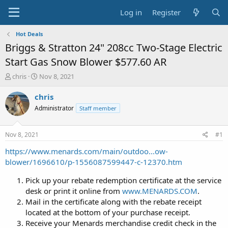
Log in
Register
Hot Deals
Briggs & Stratton 24" 208cc Two-Stage Electric
Start Gas Snow Blower $577.60 AR
T
S
chris
Nov 8, 2021
h
t
r
a
chris
e
r
Administrator
Staff member
a
t
d
d
s
a
Nov 8, 2021
#1
t
t
a
e
https://www.menards.com/main/outdoo...ow-
r
blower/1696610/p-1556087599447-c-12370.htm
t
e
Pick up your rebate redemption certificate at the service
r
desk or print it online from
www.MENARDS.COM
.
Mail in the certificate along with the rebate receipt
located at the bottom of your purchase receipt.
Receive your Menards merchandise credit check in the