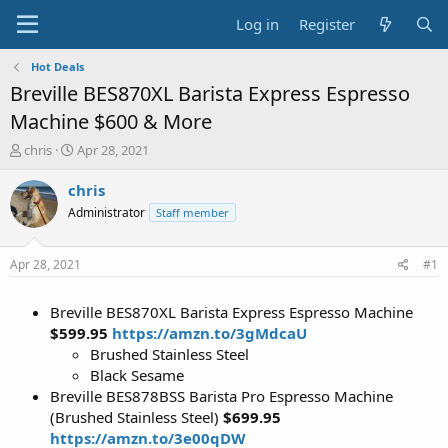
Log in
Register
Hot Deals
Breville BES870XL Barista Express Espresso
Machine $600 & More
T
S
chris
Apr 28, 2021
h
t
r
a
chris
e
r
Administrator
Staff member
a
t
d
d
s
a
Apr 28, 2021
#1
t
t
a
e
Breville BES870XL Barista Express Espresso Machine
r
t
$599.95
https://amzn.to/3gMdcaU
e
Brushed Stainless Steel
r
Black Sesame
Breville BES878BSS Barista Pro Espresso Machine
(Brushed Stainless Steel)
$699.95
https://amzn.to/3e00qDW