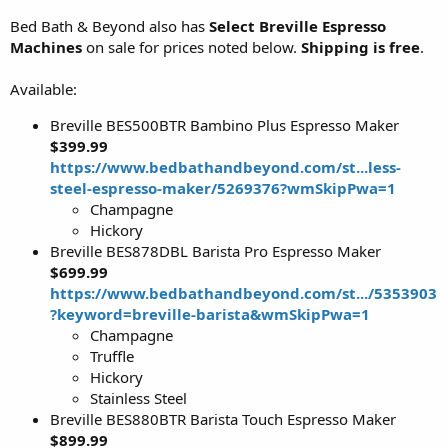
Bed Bath & Beyond also has
Select Breville Espresso
Machines
on sale for prices noted below.
Shipping is free
.
Available:
Breville BES500BTR Bambino Plus Espresso Maker
$399.99
https://www.bedbathandbeyond.com/st...less-
steel-espresso-maker/5269376?wmSkipPwa=1
Champagne
Hickory
Breville BES878DBL Barista Pro Espresso Maker
$699.99
https://www.bedbathandbeyond.com/st.../5353903
?keyword=breville-barista&wmSkipPwa=1
Champagne
Truffle
Hickory
Stainless Steel
Breville BES880BTR Barista Touch Espresso Maker
$899.99